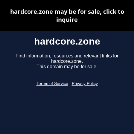
hardcore.zone may be for sale, click to
inquire
hardcore.zone
Find information, resources and relevant links for
hardcore.zone.
This domain may be for sale.
Terms of Service
|
Privacy Policy